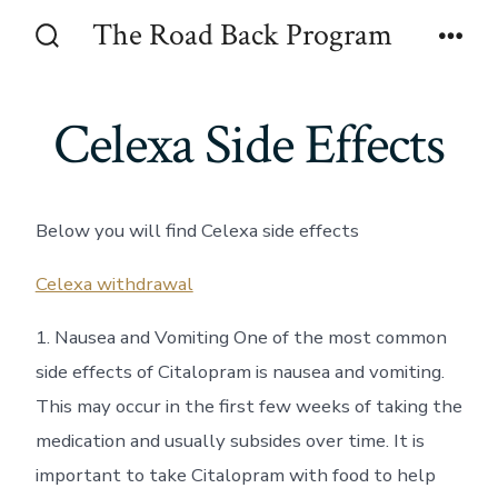
Skip
The Road Back Program
to
Search
Men
Toggle
content
Celexa Side Effects
Below you will find Celexa side effects
Celexa withdrawal
1. Nausea and Vomiting One of the most common
side effects of Citalopram is nausea and vomiting.
This may occur in the first few weeks of taking the
medication and usually subsides over time. It is
important to take Citalopram with food to help