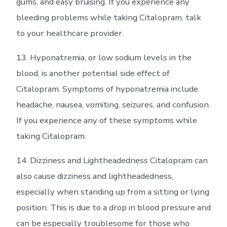
gums, and easy bruising. If you experience any
bleeding problems while taking Citalopram, talk
to your healthcare provider.
13. Hyponatremia, or low sodium levels in the
blood, is another potential side effect of
Citalopram. Symptoms of hyponatremia include
headache, nausea, vomiting, seizures, and confusion.
If you experience any of these symptoms while
taking Citalopram.
14. Dizziness and Lightheadedness Citalopram can
also cause dizziness and lightheadedness,
especially when standing up from a sitting or lying
position. This is due to a drop in blood pressure and
can be especially troublesome for those who