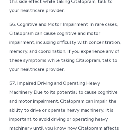
this side effect while taking Citalopram, talk to
your healthcare provider.
56. Cognitive and Motor Impairment In rare cases,
Citalopram can cause cognitive and motor
impairment, including difficulty with concentration,
memory, and coordination. If you experience any of
these symptoms while taking Citalopram, talk to
your healthcare provider.
57. Impaired Driving and Operating Heavy
Machinery Due to its potential to cause cognitive
and motor impairment, Citalopram can impair the
ability to drive or operate heavy machinery. It is
important to avoid driving or operating heavy
machinery until you know how Citalopram affects