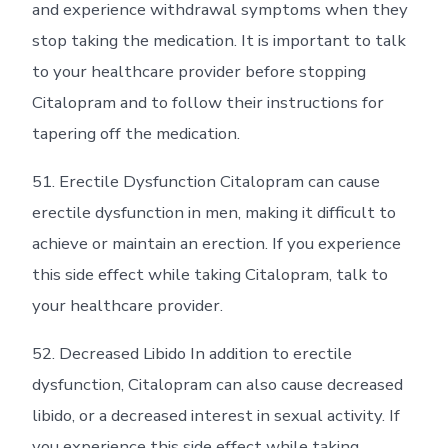
and experience withdrawal symptoms when they
stop taking the medication. It is important to talk
to your healthcare provider before stopping
Citalopram and to follow their instructions for
tapering off the medication.
51. Erectile Dysfunction Citalopram can cause
erectile dysfunction in men, making it difficult to
achieve or maintain an erection. If you experience
this side effect while taking Citalopram, talk to
your healthcare provider.
52. Decreased Libido In addition to erectile
dysfunction, Citalopram can also cause decreased
libido, or a decreased interest in sexual activity. If
you experience this side effect while taking