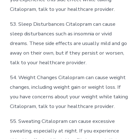
Citalopram, talk to your healthcare provider.
53. Sleep Disturbances Citalopram can cause
sleep disturbances such as insomnia or vivid
dreams. These side effects are usually mild and go
away on their own, but if they persist or worsen,
talk to your healthcare provider.
54. Weight Changes Citalopram can cause weight
changes, including weight gain or weight loss. If
you have concerns about your weight while taking
Citalopram, talk to your healthcare provider.
55. Sweating Citalopram can cause excessive
sweating, especially at night. If you experience