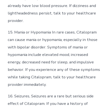
already have low blood pressure. If dizziness and
lightheadedness persist, talk to your healthcare
provider.
15. Mania or Hypomania In rare cases, Citalopram
can cause mania or hypomania, especially in those
with bipolar disorder. Symptoms of mania or
hypomania include elevated mood, increased
energy, decreased need for sleep, and impulsive
behavior. If you experience any of these symptoms
while taking Citalopram, talk to your healthcare
provider immediately.
16. Seizures, Seizures are a rare but serious side
effect of Citalopram. If you have a history of