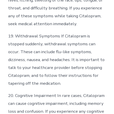
hives, itching, swelling of the face, lips, tongue, or
throat, and difficulty breathing. If you experience
any of these symptoms while taking Citalopram,
seek medical attention immediately.
19. Withdrawal Symptoms If Citalopram is
stopped suddenly, withdrawal symptoms can
occur. These can include flu-like symptoms,
dizziness, nausea, and headaches. It is important to
talk to your healthcare provider before stopping
Citalopram, and to follow their instructions for
tapering off the medication.
20. Cognitive Impairment In rare cases, Citalopram
can cause cognitive impairment, including memory
loss and confusion. If you experience any cognitive