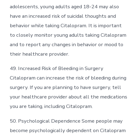
adolescents, young adults aged 18-24 may also
have an increased risk of suicidal thoughts and
behavior while taking Citalopram. It is important
to closely monitor young adults taking Citalopram
and to report any changes in behavior or mood to
their healthcare provider.
49. Increased Risk of Bleeding in Surgery
Citalopram can increase the risk of bleeding during
surgery. If you are planning to have surgery, tell
your healthcare provider about all the medications
you are taking, including Citalopram.
50. Psychological Dependence Some people may
become psychologically dependent on Citalopram