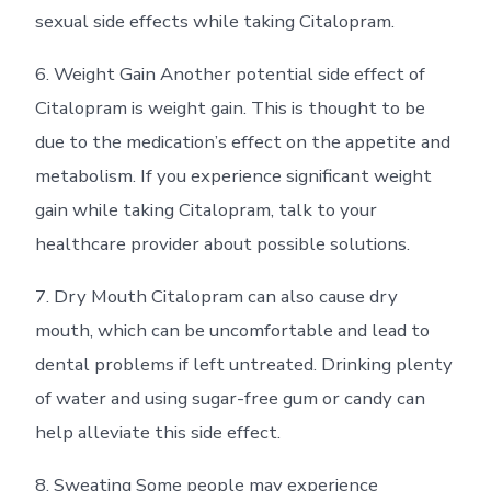
sexual side effects while taking Citalopram.
6. Weight Gain Another potential side effect of
Citalopram is weight gain. This is thought to be
due to the medication’s effect on the appetite and
metabolism. If you experience significant weight
gain while taking Citalopram, talk to your
healthcare provider about possible solutions.
7. Dry Mouth Citalopram can also cause dry
mouth, which can be uncomfortable and lead to
dental problems if left untreated. Drinking plenty
of water and using sugar-free gum or candy can
help alleviate this side effect.
8. Sweating Some people may experience