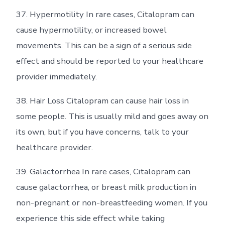
37. Hypermotility In rare cases, Citalopram can
cause hypermotility, or increased bowel
movements. This can be a sign of a serious side
effect and should be reported to your healthcare
provider immediately.
38. Hair Loss Citalopram can cause hair loss in
some people. This is usually mild and goes away on
its own, but if you have concerns, talk to your
healthcare provider.
39. Galactorrhea In rare cases, Citalopram can
cause galactorrhea, or breast milk production in
non-pregnant or non-breastfeeding women. If you
experience this side effect while taking