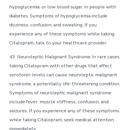
hypoglycemia, or low blood sugar, in people with
diabetes. Symptoms of hypoglycemia include
dizziness, confusion, and sweating. If you
experience any of these symptoms while taking
Citalopram, talk to your healthcare provider.
43. Neuroleptic Malignant Syndrome In rare cases,
taking Citalopram with other drugs that affect
serotonin levels can cause neuroleptic malignant
syndrome, a potentially life-threatening condition.
Symptoms of neuroleptic malignant syndrome
include fever, muscle stiffness, confusion, and
seizures. If you experience any of these symptoms
while taking Citalopram, seek medical attention
immediately.