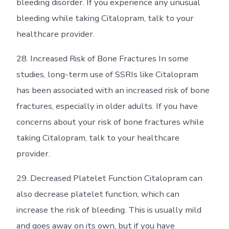
bleeding disorder. If you experience any unusual
bleeding while taking Citalopram, talk to your
healthcare provider.
28. Increased Risk of Bone Fractures In some
studies, long-term use of SSRIs like Citalopram
has been associated with an increased risk of bone
fractures, especially in older adults. If you have
concerns about your risk of bone fractures while
taking Citalopram, talk to your healthcare
provider.
29. Decreased Platelet Function Citalopram can
also decrease platelet function, which can
increase the risk of bleeding. This is usually mild
and goes away on its own, but if you have