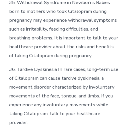
35. Withdrawal Syndrome in Newborns Babies
born to mothers who took Citalopram during
pregnancy may experience withdrawal symptoms
such as irritability, feeding difficulties, and
breathing problems. It is important to talk to your
healthcare provider about the risks and benefits
of taking Citalopram during pregnancy.
36. Tardive Dyskinesia In rare cases, long-term use
of Citalopram can cause tardive dyskinesia, a
movement disorder characterized by involuntary
movements of the face, tongue, and limbs. If you
experience any involuntary movements while
taking Citalopram, talk to your healthcare
provider.