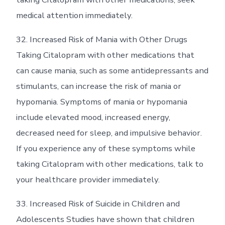
medical attention immediately.
32. Increased Risk of Mania with Other Drugs
Taking Citalopram with other medications that
can cause mania, such as some antidepressants and
stimulants, can increase the risk of mania or
hypomania. Symptoms of mania or hypomania
include elevated mood, increased energy,
decreased need for sleep, and impulsive behavior.
If you experience any of these symptoms while
taking Citalopram with other medications, talk to
your healthcare provider immediately.
33. Increased Risk of Suicide in Children and
Adolescents Studies have shown that children