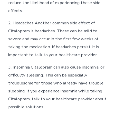
reduce the likelihood of experiencing these side
effects.
2. Headaches Another common side effect of
Citalopram is headaches. These can be mild to
severe and may occur in the first few weeks of
taking the medication. If headaches persist, it is
important to talk to your healthcare provider.
3. Insomnia Citalopram can also cause insomnia, or
difficulty sleeping. This can be especially
troublesome for those who already have trouble
sleeping. If you experience insomnia while taking
Citalopram, talk to your healthcare provider about
possible solutions.