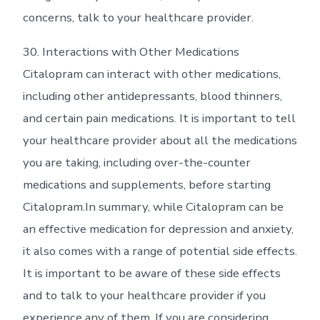
concerns, talk to your healthcare provider.
30. Interactions with Other Medications
Citalopram can interact with other medications,
including other antidepressants, blood thinners,
and certain pain medications. It is important to tell
your healthcare provider about all the medications
you are taking, including over-the-counter
medications and supplements, before starting
Citalopram.In summary, while Citalopram can be
an effective medication for depression and anxiety,
it also comes with a range of potential side effects.
It is important to be aware of these side effects
and to talk to your healthcare provider if you
experience any of them. If you are considering