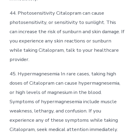
44. Photosensitivity Citalopram can cause
photosensitivity, or sensitivity to sunlight. This
can increase the risk of sunburn and skin damage. If
you experience any skin reactions or sunburn
while taking Citalopram, talk to your healthcare
provider.
45. Hypermagnesemia In rare cases, taking high
doses of Citalopram can cause hypermagnesemia,
or high levels of magnesium in the blood.
Symptoms of hypermagnesemia include muscle
weakness, lethargy, and confusion. If you
experience any of these symptoms while taking
Citalopram, seek medical attention immediately.