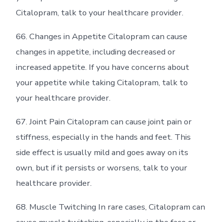
Citalopram, talk to your healthcare provider.
66. Changes in Appetite Citalopram can cause
changes in appetite, including decreased or
increased appetite. If you have concerns about
your appetite while taking Citalopram, talk to
your healthcare provider.
67. Joint Pain Citalopram can cause joint pain or
stiffness, especially in the hands and feet. This
side effect is usually mild and goes away on its
own, but if it persists or worsens, talk to your
healthcare provider.
68. Muscle Twitching In rare cases, Citalopram can