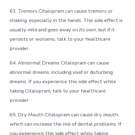
63. Tremors Citalopram can cause tremors or
shaking, especially in the hands. This side effect is
usually mild and goes away on its own, but if it
persists or worsens, talk to your healthcare
provider.
64. Abnormal Dreams Citalopram can cause
abnormal dreams, including vivid or disturbing
dreams. If you experience this side effect while
taking Citalopram, talk to your healthcare
provider.
65. Dry Mouth Citalopram can cause dry mouth,
which can increase the risk of dental problems. If
you experience this side effect while taking