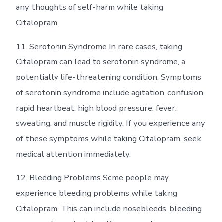
any thoughts of self-harm while taking
Citalopram.
11. Serotonin Syndrome In rare cases, taking
Citalopram can lead to serotonin syndrome, a
potentially life-threatening condition. Symptoms
of serotonin syndrome include agitation, confusion,
rapid heartbeat, high blood pressure, fever,
sweating, and muscle rigidity. If you experience any
of these symptoms while taking Citalopram, seek
medical attention immediately.
12. Bleeding Problems Some people may
experience bleeding problems while taking
Citalopram. This can include nosebleeds, bleeding