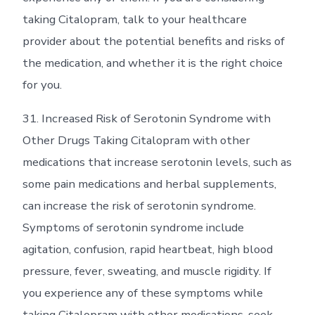
taking Citalopram, talk to your healthcare
provider about the potential benefits and risks of
the medication, and whether it is the right choice
for you.
31. Increased Risk of Serotonin Syndrome with
Other Drugs Taking Citalopram with other
medications that increase serotonin levels, such as
some pain medications and herbal supplements,
can increase the risk of serotonin syndrome.
Symptoms of serotonin syndrome include
agitation, confusion, rapid heartbeat, high blood
pressure, fever, sweating, and muscle rigidity. If
you experience any of these symptoms while
taking Citalopram with other medications, seek