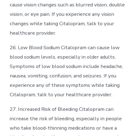
cause vision changes such as blurred vision, double
vision, or eye pain. If you experience any vision
changes while taking Citalopram, talk to your
healthcare provider.
26. Low Blood Sodium Citalopram can cause low
blood sodium levels, especially in older adults.
Symptoms of low blood sodium include headache,
nausea, vomiting, confusion, and seizures. If you
experience any of these symptoms while taking
Citalopram, talk to your healthcare provider.
27. Increased Risk of Bleeding Citalopram can
increase the risk of bleeding, especially in people
who take blood-thinning medications or have a