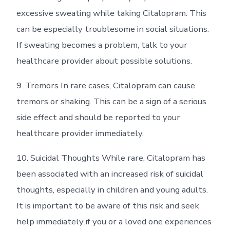
excessive sweating while taking Citalopram. This
can be especially troublesome in social situations.
If sweating becomes a problem, talk to your
healthcare provider about possible solutions.
9. Tremors In rare cases, Citalopram can cause
tremors or shaking. This can be a sign of a serious
side effect and should be reported to your
healthcare provider immediately.
10. Suicidal Thoughts While rare, Citalopram has
been associated with an increased risk of suicidal
thoughts, especially in children and young adults.
It is important to be aware of this risk and seek
help immediately if you or a loved one experiences