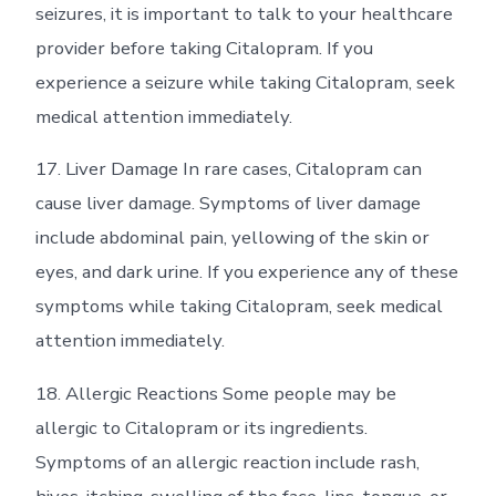
seizures, it is important to talk to your healthcare
provider before taking Citalopram. If you
experience a seizure while taking Citalopram, seek
medical attention immediately.
17. Liver Damage In rare cases, Citalopram can
cause liver damage. Symptoms of liver damage
include abdominal pain, yellowing of the skin or
eyes, and dark urine. If you experience any of these
symptoms while taking Citalopram, seek medical
attention immediately.
18. Allergic Reactions Some people may be
allergic to Citalopram or its ingredients.
Symptoms of an allergic reaction include rash,