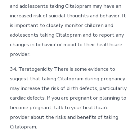
and adolescents taking Citalopram may have an
increased risk of suicidal thoughts and behavior. It
is important to closely monitor children and
adolescents taking Citalopram and to report any
changes in behavior or mood to their healthcare
provider.
34. Teratogenicity There is some evidence to
suggest that taking Citalopram during pregnancy
may increase the risk of birth defects, particularly
cardiac defects. If you are pregnant or planning to
become pregnant, talk to your healthcare
provider about the risks and benefits of taking
Citalopram.