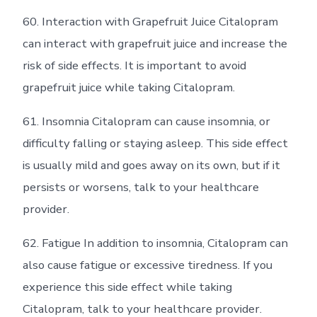
60. Interaction with Grapefruit Juice Citalopram
can interact with grapefruit juice and increase the
risk of side effects. It is important to avoid
grapefruit juice while taking Citalopram.
61. Insomnia Citalopram can cause insomnia, or
difficulty falling or staying asleep. This side effect
is usually mild and goes away on its own, but if it
persists or worsens, talk to your healthcare
provider.
62. Fatigue In addition to insomnia, Citalopram can
also cause fatigue or excessive tiredness. If you
experience this side effect while taking
Citalopram, talk to your healthcare provider.