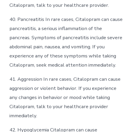
Citalopram, talk to your healthcare provider.
40. Pancreatitis In rare cases, Citalopram can cause
pancreatitis, a serious inflammation of the
pancreas. Symptoms of pancreatitis include severe
abdominal pain, nausea, and vomiting. If you
experience any of these symptoms while taking
Citalopram, seek medical attention immediately.
41. Aggression In rare cases, Citalopram can cause
aggression or violent behavior. If you experience
any changes in behavior or mood while taking
Citalopram, talk to your healthcare provider
immediately.
42. Hypoglycemia Citalopram can cause