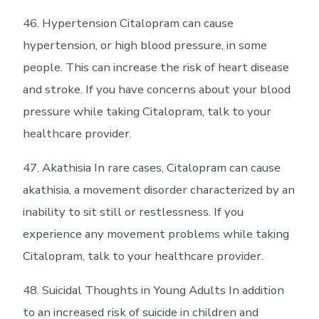
46. Hypertension Citalopram can cause
hypertension, or high blood pressure, in some
people. This can increase the risk of heart disease
and stroke. If you have concerns about your blood
pressure while taking Citalopram, talk to your
healthcare provider.
47. Akathisia In rare cases, Citalopram can cause
akathisia, a movement disorder characterized by an
inability to sit still or restlessness. If you
experience any movement problems while taking
Citalopram, talk to your healthcare provider.
48. Suicidal Thoughts in Young Adults In addition
to an increased risk of suicide in children and