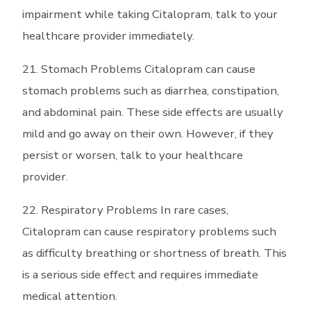
impairment while taking Citalopram, talk to your
healthcare provider immediately.
21. Stomach Problems Citalopram can cause
stomach problems such as diarrhea, constipation,
and abdominal pain. These side effects are usually
mild and go away on their own. However, if they
persist or worsen, talk to your healthcare
provider.
22. Respiratory Problems In rare cases,
Citalopram can cause respiratory problems such
as difficulty breathing or shortness of breath. This
is a serious side effect and requires immediate
medical attention.