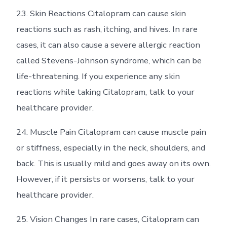
23. Skin Reactions Citalopram can cause skin
reactions such as rash, itching, and hives. In rare
cases, it can also cause a severe allergic reaction
called Stevens-Johnson syndrome, which can be
life-threatening. If you experience any skin
reactions while taking Citalopram, talk to your
healthcare provider.
24. Muscle Pain Citalopram can cause muscle pain
or stiffness, especially in the neck, shoulders, and
back. This is usually mild and goes away on its own.
However, if it persists or worsens, talk to your
healthcare provider.
25. Vision Changes In rare cases, Citalopram can