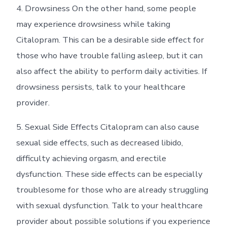
4. Drowsiness On the other hand, some people
may experience drowsiness while taking
Citalopram. This can be a desirable side effect for
those who have trouble falling asleep, but it can
also affect the ability to perform daily activities. If
drowsiness persists, talk to your healthcare
provider.
5. Sexual Side Effects Citalopram can also cause
sexual side effects, such as decreased libido,
difficulty achieving orgasm, and erectile
dysfunction. These side effects can be especially
troublesome for those who are already struggling
with sexual dysfunction. Talk to your healthcare
provider about possible solutions if you experience