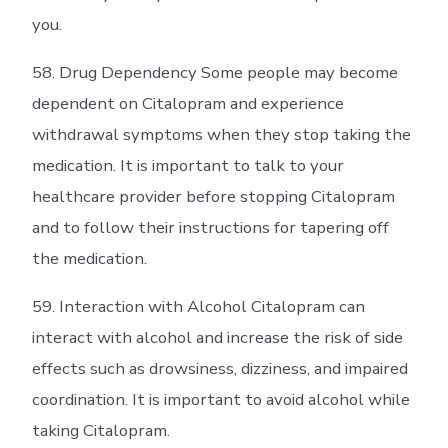
you.
58. Drug Dependency Some people may become
dependent on Citalopram and experience
withdrawal symptoms when they stop taking the
medication. It is important to talk to your
healthcare provider before stopping Citalopram
and to follow their instructions for tapering off
the medication.
59. Interaction with Alcohol Citalopram can
interact with alcohol and increase the risk of side
effects such as drowsiness, dizziness, and impaired
coordination. It is important to avoid alcohol while
taking Citalopram.