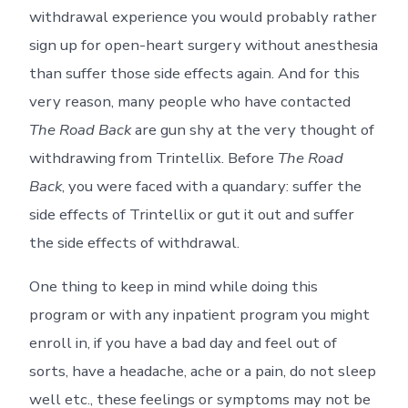
withdrawal experience you would probably rather
sign up for open-heart surgery without anesthesia
than suffer those side effects again. And for this
very reason, many people who have contacted
The Road Back
are gun shy at the very thought of
withdrawing from Trintellix. Before
The Road
Back
, you were faced with a quandary: suffer the
side effects of Trintellix or gut it out and suffer
the side effects of withdrawal.
One thing to keep in mind while doing this
program or with any inpatient program you might
enroll in, if you have a bad day and feel out of
sorts, have a headache, ache or a pain, do not sleep
well etc., these feelings or symptoms may not be