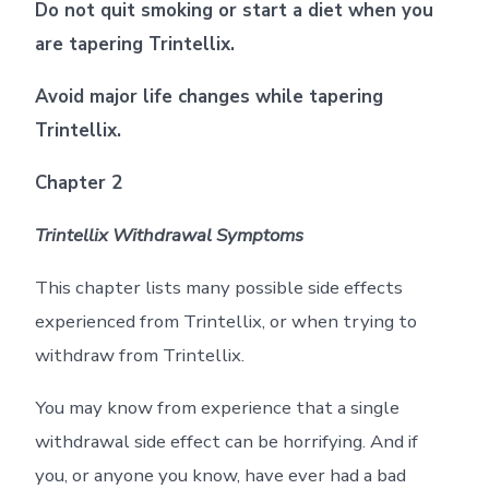
Do not quit smoking or start a diet when you
are tapering Trintellix.
Avoid major life changes while tapering
Trintellix.
Chapter 2
Trintellix Withdrawal Symptoms
This chapter lists many possible side effects
experienced from Trintellix, or when trying to
withdraw from Trintellix.
You may know from experience that a single
withdrawal side effect can be horrifying. And if
you, or anyone you know, have ever had a bad