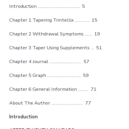
Introduction …………………………………. 5
Chapter 1 Tapering Trintellix ………….. 15
Chapter 2 Withdrawal Symptoms ……. 19
Chapter 3 Taper Using Supplements … 51
Chapter 4 Journal ………………………… 57
Chapter 5 Graph ………………………….. 59
Chapter 6 General Information ………. 71
About The Author ………………………… 77
Introduction