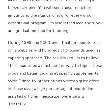
benzodiazepine. You will see these reduction
amounts as the standard now for every drug
withdrawal program. Jim also introduced the slow
and gradual method for tapering.
During 1999 and 2000, over 1 million people read
Jim’s website, and hundreds of thousands used his
tapering approach. The results led Jim to believe
there had to be a much better way to taper these
drugs and began looking at specific supplements.
With Trintellix prescriptions written quite often
in those days, a high percentage of people Jim
assisted off their medication were taking
Trintellix.