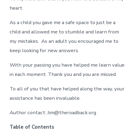
heart.
As a child you gave me a safe space to just be a
child and allowed me to stumble and learn from
my mistakes. As an adult you encouraged me to
keep looking for new answers.
With your passing you have helped me learn value
in each moment. Thank you and you are missed.
To all of you that have helped along the way, your
assistance has been invaluable.
Author contact: Jim@theroadback.org
Table of Contents