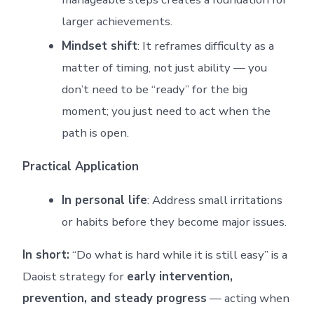
larger achievements.
Mindset shift
: It reframes difficulty as a
matter of timing, not just ability — you
don’t need to be “ready” for the big
moment; you just need to act when the
path is open.
Practical Application
In personal life
: Address small irritations
or habits before they become major issues.
In short:
“Do what is hard while it is still easy” is a
Daoist strategy for
early intervention,
prevention, and steady progress
— acting when