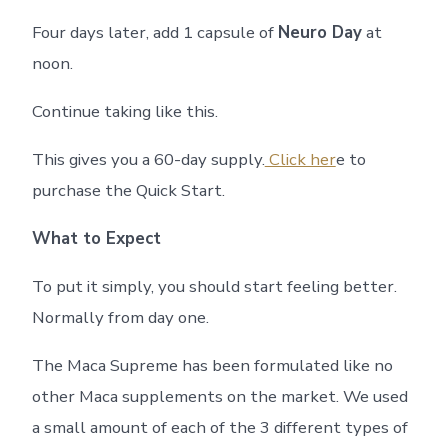
Four days later, add 1 capsule of
Neuro Day
at
noon.
Continue taking like this.
This gives you a 60-day supply.
Click her
e to
purchase the Quick Start.
What to Expect
To put it simply, you should start feeling better.
Normally from day one.
The Maca Supreme has been formulated like no
other Maca supplements on the market. We used
a small amount of each of the 3 different types of