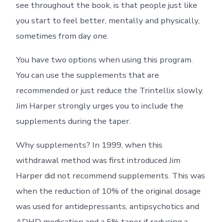
see throughout the book, is that people just like
you start to feel better, mentally and physically,
sometimes from day one.
You have two options when using this program.
You can use the supplements that are
recommended or just reduce the Trintellix slowly.
Jim Harper strongly urges you to include the
supplements during the taper.
Why supplements? In 1999, when this
withdrawal method was first introduced Jim
Harper did not recommend supplements. This was
when the reduction of 10% of the original dosage
was used for antidepressants, antipsychotics and
ADHD medication and a 5% taper if reducing a