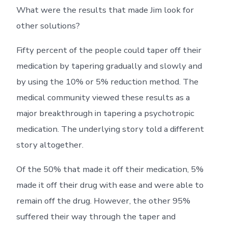
What were the results that made Jim look for
other solutions?
Fifty percent of the people could taper off their
medication by tapering gradually and slowly and
by using the 10% or 5% reduction method. The
medical community viewed these results as a
major breakthrough in tapering a psychotropic
medication. The underlying story told a different
story altogether.
Of the 50% that made it off their medication, 5%
made it off their drug with ease and were able to
remain off the drug. However, the other 95%
suffered their way through the taper and