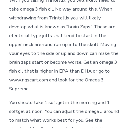
With you taking Trintellix, you will likely need to
take omega 3 fish oil. No way around this. When
withdrawing from Trintellix you will likely
develop what is known as “brain Zaps.” These are
electrical type jolts that tend to start in the
upper neck area and run up into the skull. Moving
your eyes to the side or up and down can make the
brain zaps start or become worse. Get an omega 3
fish oil that is higher in EPA than DHA or go to
www.ngscart.com and look for the Omega 3
Supreme.
You should take 1 softgel in the morning and 1
softgel at noon. You can adjust the omega 3 around
to match what works best for you. See the