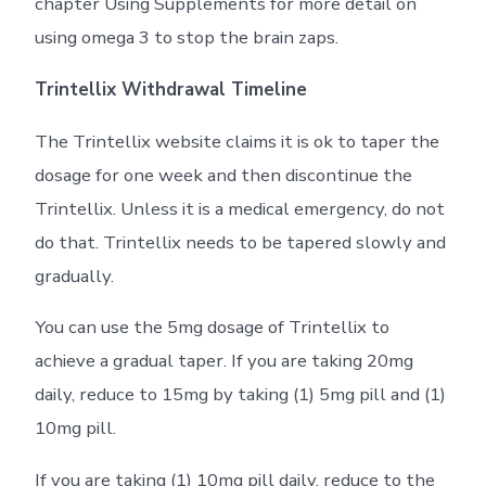
chapter Using Supplements for more detail on
using omega 3 to stop the brain zaps.
Trintellix Withdrawal Timeline
The Trintellix website claims it is ok to taper the
dosage for one week and then discontinue the
Trintellix. Unless it is a medical emergency, do not
do that. Trintellix needs to be tapered slowly and
gradually.
You can use the 5mg dosage of Trintellix to
achieve a gradual taper. If you are taking 20mg
daily, reduce to 15mg by taking (1) 5mg pill and (1)
10mg pill.
If you are taking (1) 10mg pill daily, reduce to the