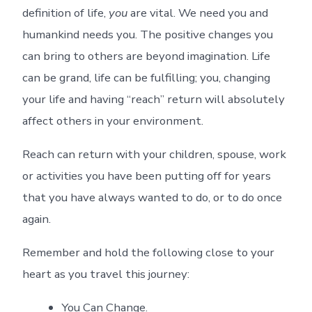
definition of life,
you
are vital. We need you and
humankind needs you. The positive changes you
can bring to others are beyond imagination. Life
can be grand, life can be fulfilling; you, changing
your life and having “reach” return will absolutely
affect others in your environment.
Reach can return with your children, spouse, work
or activities you have been putting off for years
that you have always wanted to do, or to do once
again.
Remember and hold the following close to your
heart as you travel this journey:
You Can Change.