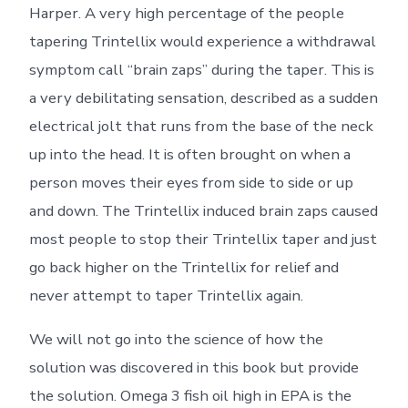
Harper. A very high percentage of the people
tapering Trintellix would experience a withdrawal
symptom call “brain zaps” during the taper. This is
a very debilitating sensation, described as a sudden
electrical jolt that runs from the base of the neck
up into the head. It is often brought on when a
person moves their eyes from side to side or up
and down. The Trintellix induced brain zaps caused
most people to stop their Trintellix taper and just
go back higher on the Trintellix for relief and
never attempt to taper Trintellix again.
We will not go into the science of how the
solution was discovered in this book but provide
the solution. Omega 3 fish oil high in EPA is the