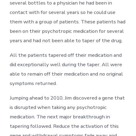
several bottles to a physician he had been in
contact with for several years so he could use
them with a group of patients. These patients had
been on their psychotropic medication for several
years and had not been able to taper of the drug.
All the patients tapered off their medication and
did exceptionally well during the taper. All were
able to remain off their medication and no original
symptoms returned.
Jumping ahead to 2010, Jim discovered a gene that
is disrupted when taking any psychotropic
medication. The next major breakthrough in
tapering followed. Reduce the activation of this
gene and withdrawal symptoms fade away and