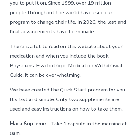
you to put it on. Since 1999, over 19 million
people throughout the world have used our
program to change their life. In 2026, the last and
final advancements have been made.
There is a lot to read on this website about your
medication and when you include the book,
Physicians’ Psychotropic Medication Withdrawal
Guide, it can be overwhelming.
We have created the Quick Start program for you.
It’s fast and simple. Only two supplements are
used and easy instructions on how to take them.
Maca Supreme
– Take 1 capsule in the morning at
8am.