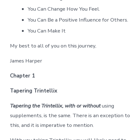
You Can Change How You Feel.
You Can Be a Positive Influence for Others.
You Can Make It
My best to all of you on this journey,
James Harper
Chapter 1
Tapering Trintellix
Tapering the Trintellix, with or without
using
supplements, is the same. There is an exception to
this, and it is imperative to mention.