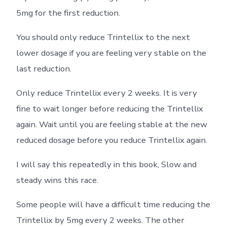
5mg for the first reduction.
You should only reduce Trintellix to the next
lower dosage if you are feeling very stable on the
last reduction.
Only reduce Trintellix every 2 weeks. It is very
fine to wait longer before reducing the Trintellix
again. Wait until you are feeling stable at the new
reduced dosage before you reduce Trintellix again.
I will say this repeatedly in this book, Slow and
steady wins this race.
Some people will have a difficult time reducing the
Trintellix by 5mg every 2 weeks. The other