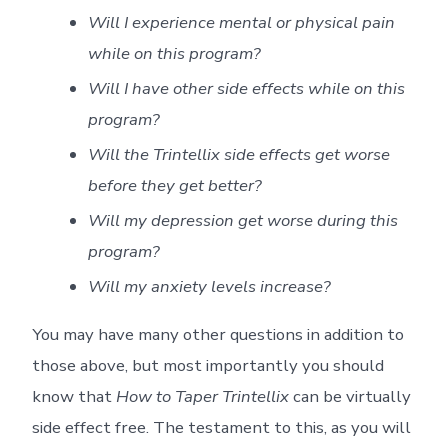
Will I experience mental or physical pain
while on this program?
Will I have other side effects while on this
program?
Will the Trintellix side effects get worse
before they get better?
Will my depression get worse during this
program?
Will my anxiety levels increase?
You may have many other questions in addition to
those above, but most importantly you should
know that
How to Taper Trintellix
can be virtually
side effect free. The testament to this, as you will