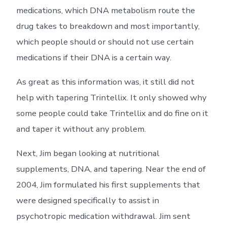
medications, which DNA metabolism route the
drug takes to breakdown and most importantly,
which people should or should not use certain
medications if their DNA is a certain way.
As great as this information was, it still did not
help with tapering Trintellix. It only showed why
some people could take Trintellix and do fine on it
and taper it without any problem.
Next, Jim began looking at nutritional
supplements, DNA, and tapering. Near the end of
2004, Jim formulated his first supplements that
were designed specifically to assist in
psychotropic medication withdrawal. Jim sent