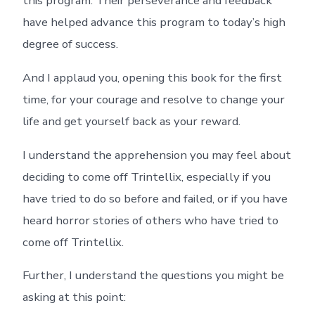
this program. Their perseverance and feedback
have helped advance this program to today’s high
degree of success.
And I applaud you, opening this book for the first
time, for your courage and resolve to change your
life and get yourself back as your reward.
I understand the apprehension you may feel about
deciding to come off Trintellix, especially if you
have tried to do so before and failed, or if you have
heard horror stories of others who have tried to
come off Trintellix.
Further, I understand the questions you might be
asking at this point: