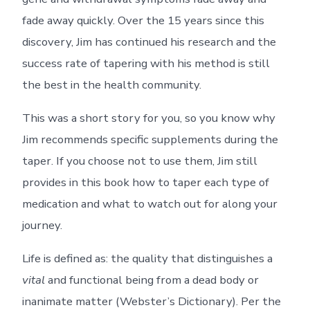
fade away quickly. Over the 15 years since this
discovery, Jim has continued his research and the
success rate of tapering with his method is still
the best in the health community.
This was a short story for you, so you know why
Jim recommends specific supplements during the
taper. If you choose not to use them, Jim still
provides in this book how to taper each type of
medication and what to watch out for along your
journey.
Life is defined as: the quality that distinguishes a
vital
and functional being from a dead body or
inanimate matter (Webster’s Dictionary). Per the