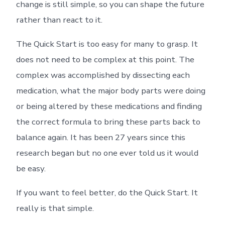
change is still simple, so you can shape the future
rather than react to it.
The Quick Start is too easy for many to grasp. It
does not need to be complex at this point. The
complex was accomplished by dissecting each
medication, what the major body parts were doing
or being altered by these medications and finding
the correct formula to bring these parts back to
balance again. It has been 27 years since this
research began but no one ever told us it would
be easy.
If you want to feel better, do the Quick Start. It
really is that simple.