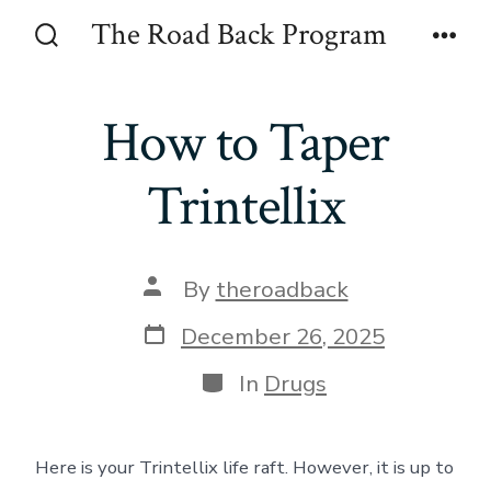
Skip
The Road Back Program
to
Search
Men
Toggle
content
How to Taper
Trintellix
Post
By
theroadback
author
Post
December 26, 2025
date
Categories
In
Drugs
Here is your Trintellix life raft. However, it is up to