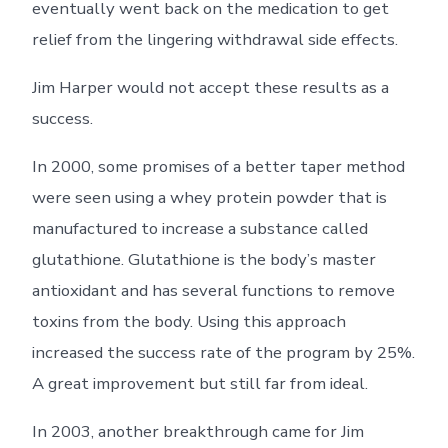
eventually went back on the medication to get
relief from the lingering withdrawal side effects.
Jim Harper would not accept these results as a
success.
In 2000, some promises of a better taper method
were seen using a whey protein powder that is
manufactured to increase a substance called
glutathione. Glutathione is the body’s master
antioxidant and has several functions to remove
toxins from the body. Using this approach
increased the success rate of the program by 25%.
A great improvement but still far from ideal.
In 2003, another breakthrough came for Jim