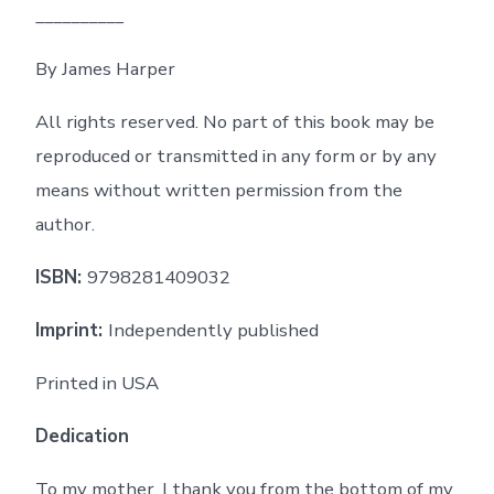
__________
By James Harper
All rights reserved. No part of this book may be
reproduced or transmitted in any form or by any
means without written permission from the
author.
ISBN:
9798281409032
Imprint:
Independently published
Printed in USA
Dedication
To my mother, I thank you from the bottom of my