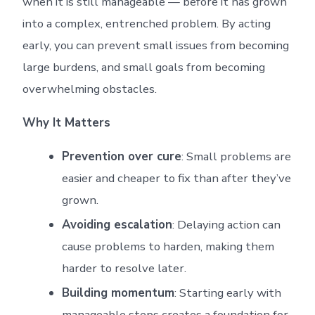
when it is still manageable — before it has grown
into a complex, entrenched problem. By acting
early, you can prevent small issues from becoming
large burdens, and small goals from becoming
overwhelming obstacles.
Why It Matters
Prevention over cure
: Small problems are
easier and cheaper to fix than after they’ve
grown.
Avoiding escalation
: Delaying action can
cause problems to harden, making them
harder to resolve later.
Building momentum
: Starting early with
manageable steps creates a foundation for