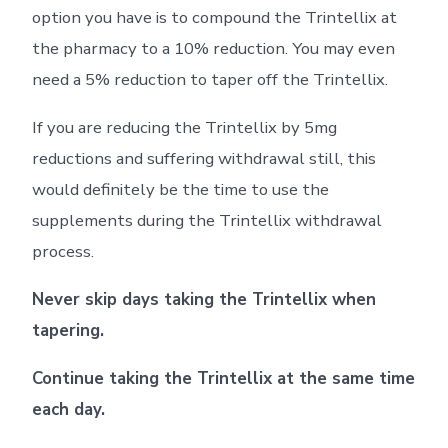
option you have is to compound the Trintellix at
the pharmacy to a 10% reduction. You may even
need a 5% reduction to taper off the Trintellix.
If you are reducing the Trintellix by 5mg
reductions and suffering withdrawal still, this
would definitely be the time to use the
supplements during the Trintellix withdrawal
process.
Never skip days taking the Trintellix when
tapering.
Continue taking the Trintellix at the same time
each day.