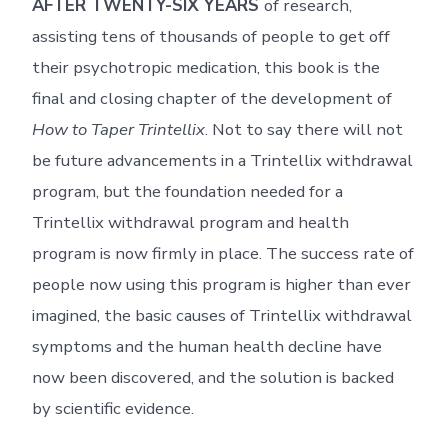
AFTER TWENTY-SIX YEARS
of research,
assisting tens of thousands of people to get off
their psychotropic medication, this book is the
final and closing chapter of the development of
How to Taper Trintellix
. Not to say there will not
be future advancements in a Trintellix withdrawal
program, but the foundation needed for a
Trintellix withdrawal program and health
program is now firmly in place. The success rate of
people now using this program is higher than ever
imagined, the basic causes of Trintellix withdrawal
symptoms and the human health decline have
now been discovered, and the solution is backed
by scientific evidence.