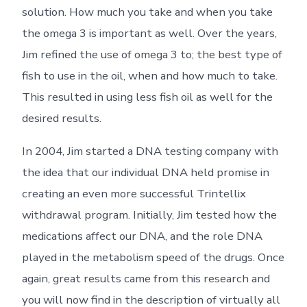
solution. How much you take and when you take
the omega 3 is important as well. Over the years,
Jim refined the use of omega 3 to; the best type of
fish to use in the oil, when and how much to take.
This resulted in using less fish oil as well for the
desired results.
In 2004, Jim started a DNA testing company with
the idea that our individual DNA held promise in
creating an even more successful Trintellix
withdrawal program. Initially, Jim tested how the
medications affect our DNA, and the role DNA
played in the metabolism speed of the drugs. Once
again, great results came from this research and
you will now find in the description of virtually all