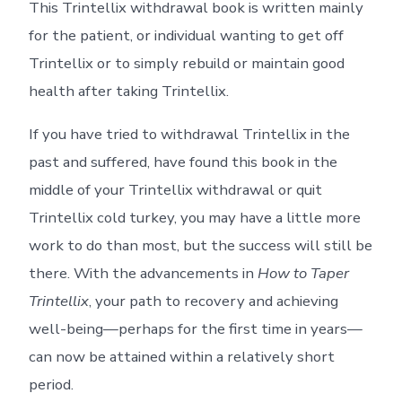
This Trintellix withdrawal book is written mainly
for the patient, or individual wanting to get off
Trintellix or to simply rebuild or maintain good
health after taking Trintellix.
If you have tried to withdrawal Trintellix in the
past and suffered, have found this book in the
middle of your Trintellix withdrawal or quit
Trintellix cold turkey, you may have a little more
work to do than most, but the success will still be
there. With the advancements in
How to Taper
Trintellix
, your path to recovery and achieving
well-being—perhaps for the first time in years—
can now be attained within a relatively short
period.