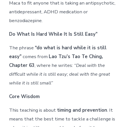
Maca to fit anyone that is taking an antipsychotic,
antidepressant, ADHD medication or
benzodiazepine.
Do What Is Hard While It Is Still Easy”
The phrase
“do what is hard while it is still
easy”
comes from
Lao Tzu’s Tao Te Ching,
Chapter 63
, where he writes:
“Deal with the
difficult while it is still easy; deal with the great
while it is still small”
Core Wisdom
This teaching is about
timing and prevention
. It
means that the best time to tackle a challenge is