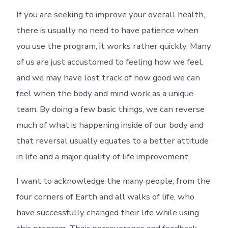
If you are seeking to improve your overall health,
there is usually no need to have patience when
you use the program, it works rather quickly. Many
of us are just accustomed to feeling how we feel,
and we may have lost track of how good we can
feel when the body and mind work as a unique
team. By doing a few basic things, we can reverse
much of what is happening inside of our body and
that reversal usually equates to a better attitude
in life and a major quality of life improvement.
I want to acknowledge the many people, from the
four corners of Earth and all walks of life, who
have successfully changed their life while using